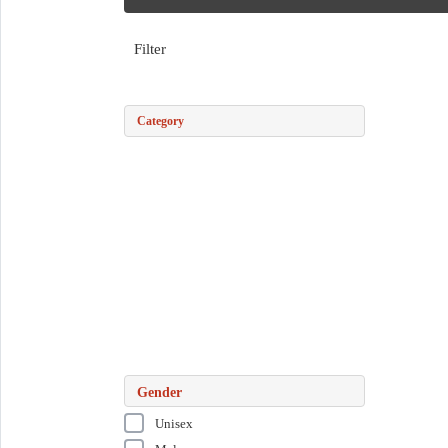
Filter
Category
Gender
Unisex