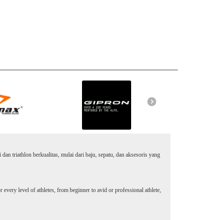
an triathlon berkualitas, mulai dari baju, sepatu, dan aksesoris yang
every level of athletes, from beginner to avid or professional athlete,