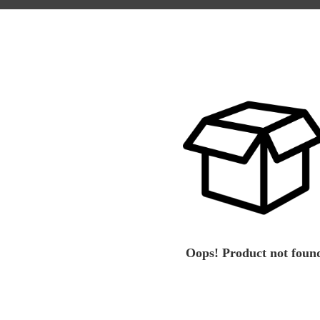
Oops! Product not foun