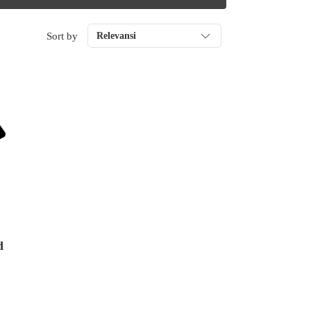
Sort by
Relevansi
d