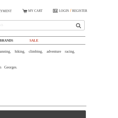
/
MY CART
LOGIN
REGISTER
AYMENT
BRANDS
SALE
n Georges. 