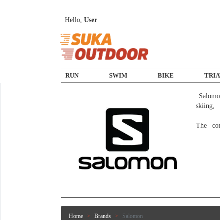
Hello,
User
RUN
SWIM
BIKE
TRI
 Salomon produces products for various sports markets, including trail running, hiking, climbing, adventure racing, 
skiing,
The co
Home
Brands
Salomon