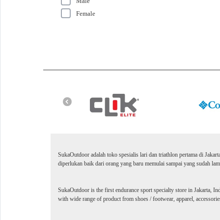
Male
Female
SukaOutdoor adalah toko spesialis lari dan triathlon pertama di Jakar
diperlukan baik dari orang yang baru memulai sampai yang sudah lama
SukaOutdoor is the first endurance sport specialty store in Jakarta, In
with wide range of product from shoes / footwear, apparel, accessories