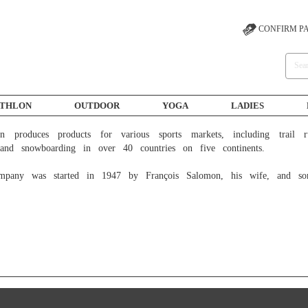
CONFIRM P
ATHLON
OUTDOOR
YOGA
LADIES
 and snowboarding in over 40 countries on five continents.

mpany was started in 1947 by François Salomon, his wife, and so