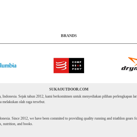
BRANDS
SUKAOUTDOOR.COM
ta, Indonesia. Sejak tahun 2012, kami berkomitmen untuk menyediakan pilihan perlengkapan lari d
 melakukan olah raga tersebut.
donesia. Since 2012, we have been commited to providing quality running and triathlon gears for 
, nutrition, and books.