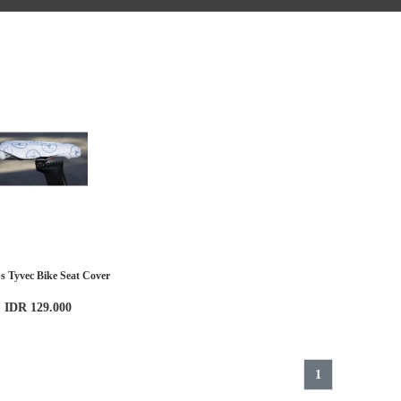
ps Tyvec Bike Seat Cover
IDR 129.000
1