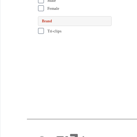
Male
Female
Brand
Tri-clips