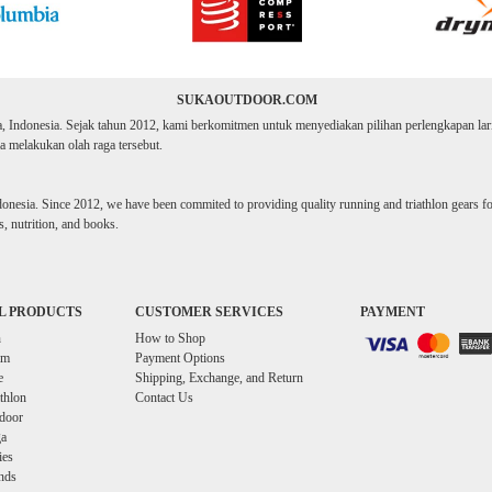
SUKAOUTDOOR.COM
ta, Indonesia. Sejak tahun 2012, kami berkomitmen untuk menyediakan pilihan perlengkapan lari d
 melakukan olah raga tersebut.
donesia. Since 2012, we have been commited to providing quality running and triathlon gears for 
, nutrition, and books.
L PRODUCTS
CUSTOMER SERVICES
PAYMENT
n
How to Shop
im
Payment Options
e
Shipping, Exchange, and Return
athlon
Contact Us
door
a
ies
nds