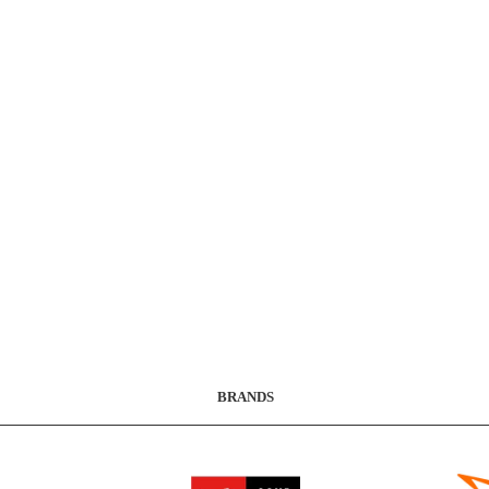
BRANDS