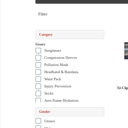
Filter
Category
Gears
Sunglasses
Compression Sleeves
Pollution Mask
Headband & Bandana
Waist Pack
Injury Prevention
Tri Cli
Socks
Aero Frame Hydration
Aero Front Hydration
Gender
Aero Rear Carrier
Unisex
Training Kit