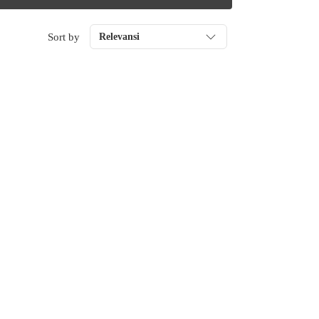
Sort by
Relevansi