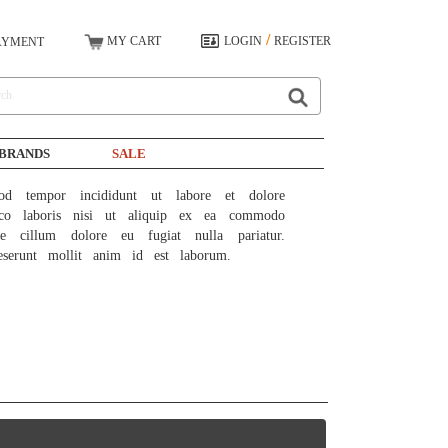
/
MY CART
LOGIN
REGISTER
AYMENT
BRANDS
SALE
od tempor incididunt ut labore et dolore 
co laboris nisi ut aliquip ex ea commodo 
e cillum dolore eu fugiat nulla pariatur. 
eserunt mollit anim id est laborum.