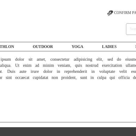
CONFIRM P
ATHLON
OUTDOOR
YOGA
LADIES
psum dolor sit amet, consectetur adipisicing elit, sed do eiusm
liqua. Ut enim ad minim veniam, quis nostrud exercitation ullam
at. Duis aute irure dolor in reprehenderit in voluptate velit ess
ur sint occaecat cupidatat non proident, sunt in culpa qui officia d