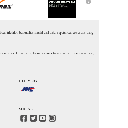
an triathlon berkualitas, mulai dari baju, sepatu, dan aksesoris yang
every level of athletes, from beginner to avid or professional athlete,
DELIVERY
SOCIAL