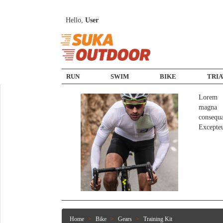
Hello,
User
RUN
SWIM
BIKE
TRI
Lorem i
magna a
consequ
Excepte
Home
Bike
Gears
Training Kit