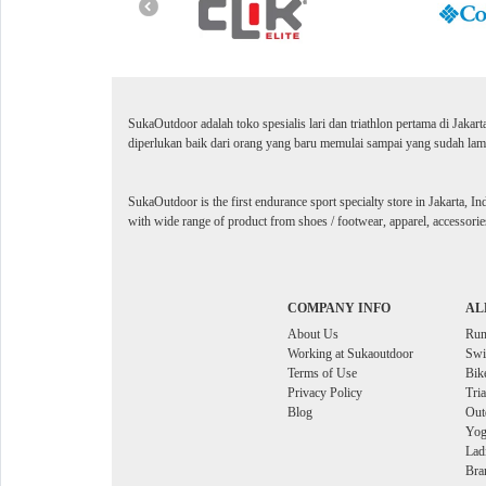
SukaOutdoor adalah toko spesialis lari dan triathlon pertama di Jakar
diperlukan baik dari orang yang baru memulai sampai yang sudah lama
SukaOutdoor is the first endurance sport specialty store in Jakarta, In
with wide range of product from shoes / footwear, apparel, accessories
COMPANY INFO
AL
About Us
Ru
Working at Sukaoutdoor
Sw
Terms of Use
Bik
Privacy Policy
Tri
Blog
Out
Yog
Lad
Bra