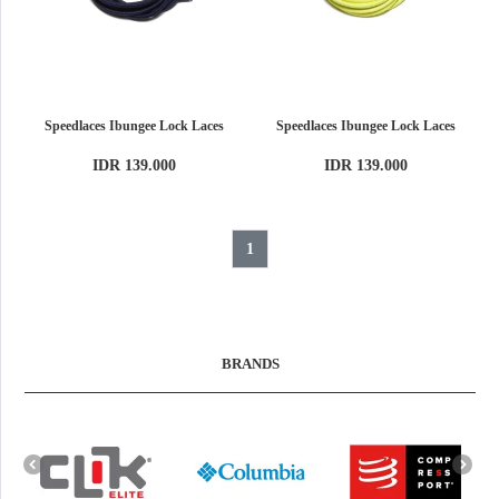
Speedlaces Ibungee Lock Laces
Speedlaces Ibungee Lock Laces
IDR 139.000
IDR 139.000
1
BRANDS