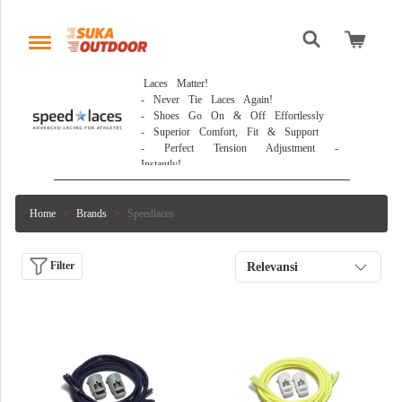
 Laces Matter!

- Never Tie Laces Again!

- Shoes Go On & Off Effortlessly

- Superior Comfort, Fit & Support

- Perfect Tension Adjustment - 
Instantly! 
Home
Brands
Speedlaces
Filter
Relevansi