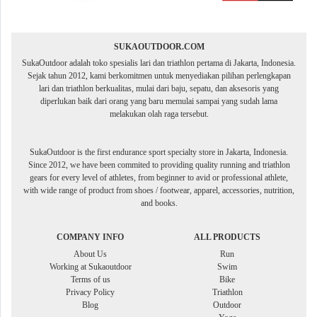
SUKAOUTDOOR.COM
SukaOutdoor adalah toko spesialis lari dan triathlon pertama di Jakarta, Indonesia.
Sejak tahun 2012, kami berkomitmen untuk menyediakan pilihan perlengkapan
lari dan triathlon berkualitas, mulai dari baju, sepatu, dan aksesoris yang
diperlukan baik dari orang yang baru memulai sampai yang sudah lama
melakukan olah raga tersebut.
SukaOutdoor is the first endurance sport specialty store in Jakarta, Indonesia.
Since 2012, we have been commited to providing quality running and triathlon
gears for every level of athletes, from beginner to avid or professional athlete,
with wide range of product from shoes / footwear, apparel, accessories, nutrition,
and books.
COMPANY INFO
ALL PRODUCTS
About Us
Run
Working at Sukaoutdoor
Swim
Terms of us
Bike
Privacy Policy
Triathlon
Blog
Outdoor