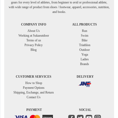
gears for every level of athletes, from beginner to avid or professional athlete,
with wide range of product from shoes / footwear, apparel, accessories, nutrition,
and books.
COMPANY INFO
ALL PRODUCTS
About Us
Run
Working at Sukaoutdoor
Swim
Terms of us
Bike
Privacy Policy
Triathlon
Blog
Outdoor
Yoga
Ladies
Brands
CUSTOMER SERVICES
DELIVERY
How to Shop
Payment Options
Shipping, Exchange, and Return
Contact Us
PAYMENT
SOCIAL