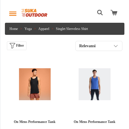
Home
Yoga
Apparel
Singlet Sleeveless Shirt
Filter
Relevansi
On Mens Performance Tank
On Mens Performance Tank