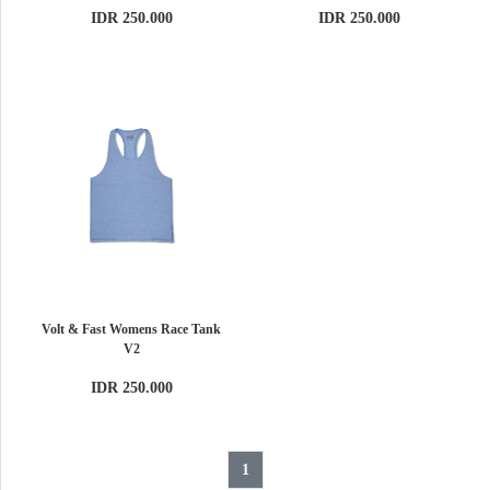
IDR 250.000
IDR 250.000
Volt & Fast Womens Race Tank
V2
IDR 250.000
1