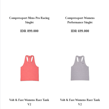
Compressport Mens Pro Racing
Compressport Womens
Singlet
Performance Singlet
IDR 899.000
IDR 699.000
Volt & Fast Womens Race Tank
Volt & Fast Womens Race Tank
V2
V2