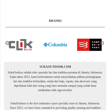
BRANDS
SUKAOUTDOOR.COM
SukaOutdoor adalah toko spesialis lari dan triathlon pertama di Jakarta, Indonesia.
Sejak tahun 2012, kami berkomitmen untuk menyediakan pilihan perlengkapan
lari dan triathlon berkualitas, mulai dari baju, sepatu, dan aksesoris yang
diperlukan baik dari orang yang baru memulai sampai yang sudah lama
melakukan olah raga tersebut.
SukaOutdoor is the first endurance sport specialty store in Jakarta, Indonesia.
Since 2012, we have been commited to providing quality running and triathlon