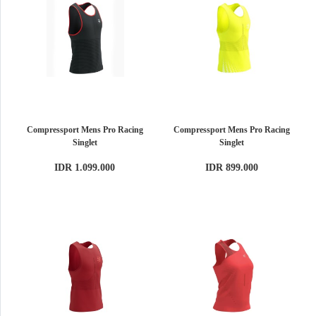
Compressport Mens Pro Racing
Compressport Mens Pro Racing
Singlet
Singlet
IDR 1.099.000
IDR 899.000