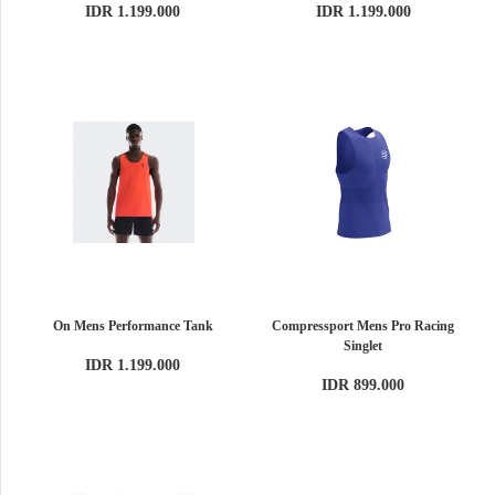
IDR 1.199.000
IDR 1.199.000
On Mens Performance Tank
Compressport Mens Pro Racing
Singlet
IDR 1.199.000
IDR 899.000