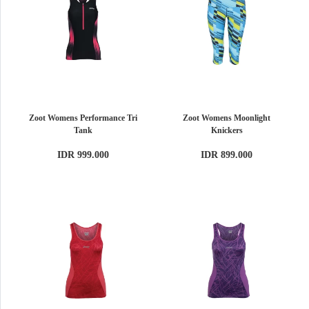
Zoot Womens Performance Tri
Zoot Womens Moonlight
Tank
Knickers
IDR 999.000
IDR 899.000