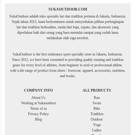
SUKAOUTDOOR.COM
SukaOutdoor adalah toko spesialis lari dan triathlon pertama di Jakarta, Indonesia.
Sejak tahun 2012, kami berkomitmen untuk menyediakan pilihan perlengkapan
lari dan triathlon berkualitas, mulai dari baju, sepatu, dan aksesoris yang
diperlukan baik dari orang yang baru memulai sampai yang sudah lama
melakukan olah raga tersebut.
SukaOutdoor is the first endurance sport specialty store in Jakarta, Indonesia.
Since 2012, we have been commited to providing quality running and triathlon
gears for every level of athletes, from beginner to avid or professional athlete,
with wide range of product from shoes / footwear, apparel, accessories, nutrition,
and books.
COMPANY INFO
ALL PRODUCTS
About Us
Run
Working at Sukaoutdoor
Swim
Terms of us
Bike
Privacy Policy
Triathlon
Blog
Outdoor
Yoga
Ladies