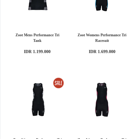
Zoot Mens Performance Tri
Zoot Womens Performance Tri
Tank
Racesuit
IDR 1.199.000
IDR 1.699.000