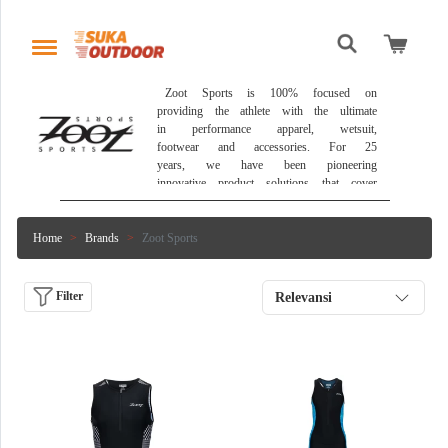
 Zoot Sports is 100% focused on 
providing the athlete with the ultimate 
in performance apparel, wetsuit, 
footwear and accessories. For 25 
years, we have been pioneering 
innovative product solutions that cover 
the athlete from start to finish and 
head to toe. Zoot continues to draw 
on its history in the sport and its 
Home
Brands
Zoot Sports
athletes to deliver the most 
comprehensive, technologically-advanced 
and complete multisport product line in 
Filter
Relevansi
the world. 