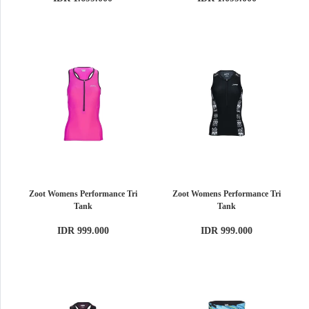
Zoot Womens Performance Tri
Zoot Womens Performance Tri
Tank
Tank
IDR 999.000
IDR 999.000