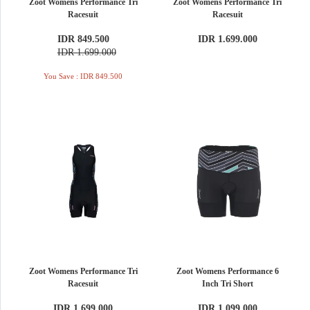
Zoot Womens Performance Tri
Zoot Womens Performance Tri
Racesuit
Racesuit
IDR 849.500
IDR 1.699.000
IDR 1.699.000
You Save : IDR 849.500
Zoot Womens Performance Tri
Zoot Womens Performance 6
Racesuit
Inch Tri Short
IDR 1.699.000
IDR 1.099.000