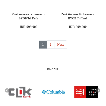
Zoot Womens Performance
Zoot Womens Performance
BYOB Tri Tank
BYOB Tri Tank
IDR 999.000
IDR 999.000
1
2
Next
BRANDS