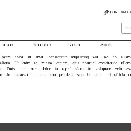
CONFIRM P
ATHLON
OUTDOOR
YOGA
LADIES
psum dolor sit amet, consectetur adipisicing elit, sed do eiusm
liqua. Ut enim ad minim veniam, quis nostrud exercitation ullam
at. Duis aute irure dolor in reprehenderit in voluptate velit ess
ur sint occaecat cupidatat non proident, sunt in culpa qui officia d