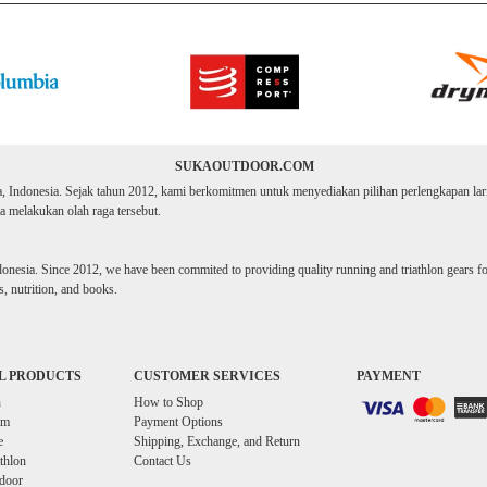
SUKAOUTDOOR.COM
ta, Indonesia. Sejak tahun 2012, kami berkomitmen untuk menyediakan pilihan perlengkapan lari d
 melakukan olah raga tersebut.
donesia. Since 2012, we have been commited to providing quality running and triathlon gears for 
, nutrition, and books.
L PRODUCTS
CUSTOMER SERVICES
PAYMENT
n
How to Shop
im
Payment Options
e
Shipping, Exchange, and Return
athlon
Contact Us
door