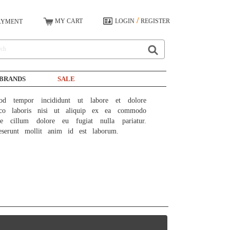
/
MY CART
LOGIN
REGISTER
AYMENT
BRANDS
SALE
od tempor incididunt ut labore et dolore 
co laboris nisi ut aliquip ex ea commodo 
e cillum dolore eu fugiat nulla pariatur. 
eserunt mollit anim id est laborum.