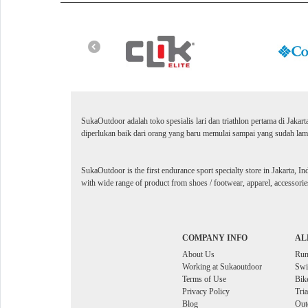
SukaOutdoor adalah toko spesialis lari dan triathlon pertama di Jakar
diperlukan baik dari orang yang baru memulai sampai yang sudah lama
SukaOutdoor is the first endurance sport specialty store in Jakarta, In
with wide range of product from shoes / footwear, apparel, accessories
COMPANY INFO
AL
About Us
Ru
Working at Sukaoutdoor
Sw
Terms of Use
Bik
Privacy Policy
Tri
Blog
Out