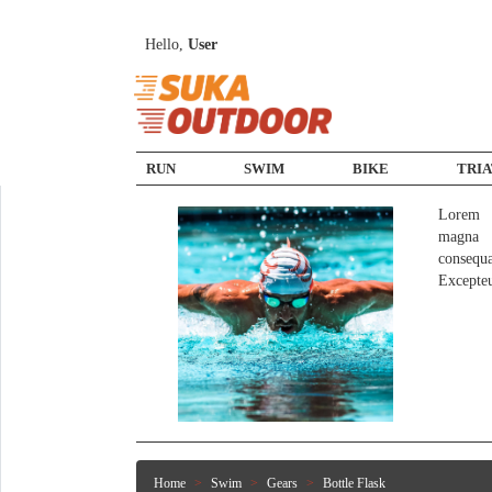
Hello,
User
RUN
SWIM
BIKE
TRI
Lorem i
magna a
consequ
Excepte
Home
Swim
Gears
Bottle Flask