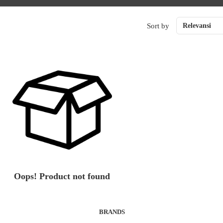
Sort by
Relevansi
Oops! Product not found
BRANDS