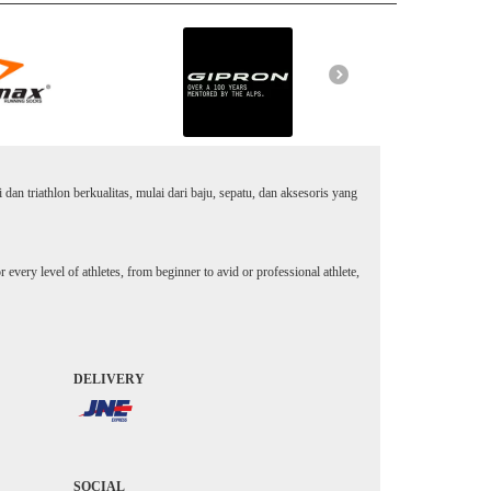
an triathlon berkualitas, mulai dari baju, sepatu, dan aksesoris yang
every level of athletes, from beginner to avid or professional athlete,
DELIVERY
SOCIAL