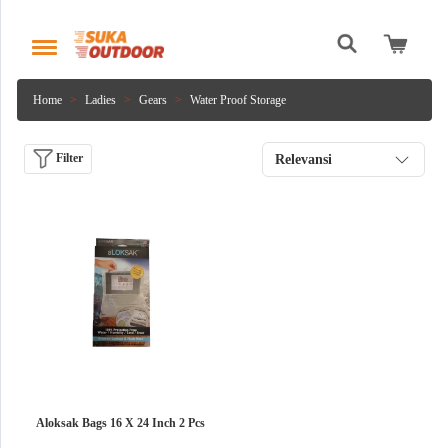
Home
Ladies
Gears
Water Proof Storage
Filter
Relevansi
Aloksak Bags 16 X 24 Inch 2 Pcs