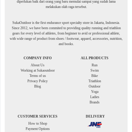
diperlukan baik dari orang yang baru memulai sampai yang sudah lama
melakukan olah raga tersebut.
SukaOutdoor is the first endurance sport specialty store in Jakarta, Indonesia.
Since 2012, we have been commited to providing quality running and triathlon
gears for every level of athletes, from beginner to avid or professional athlete,
with wide range of product from shoes / footwear, apparel, accessories, nutrition,
and books.
COMPANY INFO
ALL PRODUCTS
About Us
Run
Working at Sukaoutdoor
Swim
Terms of us
Bike
Privacy Policy
Triathlon
Blog
Outdoor
Yoga
Ladies
Brands
CUSTOMER SERVICES
DELIVERY
How to Shop
Payment Options