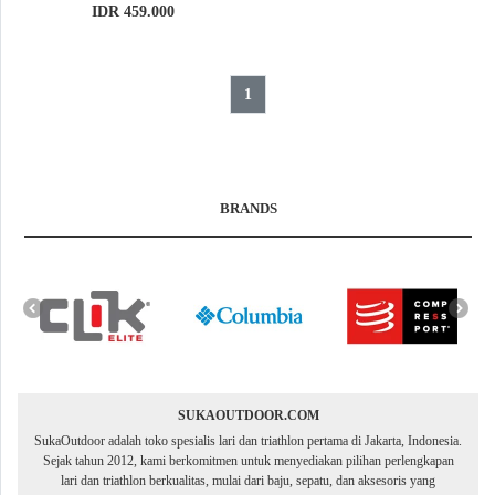
IDR 459.000
1
BRANDS
SUKAOUTDOOR.COM
SukaOutdoor adalah toko spesialis lari dan triathlon pertama di Jakarta, Indonesia.
Sejak tahun 2012, kami berkomitmen untuk menyediakan pilihan perlengkapan
lari dan triathlon berkualitas, mulai dari baju, sepatu, dan aksesoris yang