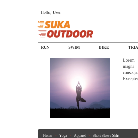
Hello,
User
RUN
SWIM
BIKE
TRI
Lorem i
magna a
consequ
Excepte
Home
Yoga
Apparel
Short Sleeve Shirt