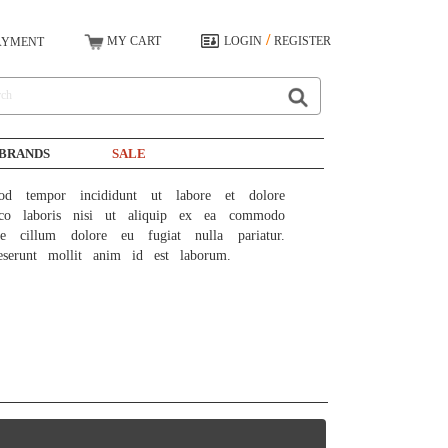
/
MY CART
LOGIN
REGISTER
AYMENT
BRANDS
SALE
od tempor incididunt ut labore et dolore 
co laboris nisi ut aliquip ex ea commodo 
e cillum dolore eu fugiat nulla pariatur. 
eserunt mollit anim id est laborum.