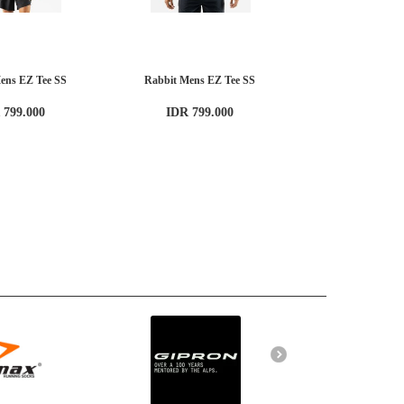
ens EZ Tee SS
Rabbit Mens EZ Tee SS
 799.000
IDR 799.000