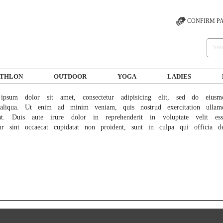
CONFIRM P
ATHLON
OUTDOOR
YOGA
LADIES
psum dolor sit amet, consectetur adipisicing elit, sed do eiusm
liqua. Ut enim ad minim veniam, quis nostrud exercitation ullam
at. Duis aute irure dolor in reprehenderit in voluptate velit ess
ur sint occaecat cupidatat non proident, sunt in culpa qui officia d