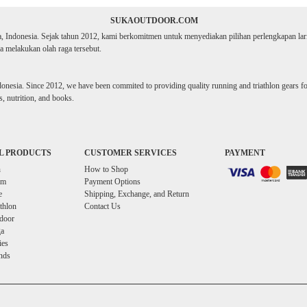
SUKAOUTDOOR.COM
ta, Indonesia. Sejak tahun 2012, kami berkomitmen untuk menyediakan pilihan perlengkapan lari d
 melakukan olah raga tersebut.
donesia. Since 2012, we have been commited to providing quality running and triathlon gears for 
, nutrition, and books.
L PRODUCTS
CUSTOMER SERVICES
PAYMENT
n
How to Shop
im
Payment Options
e
Shipping, Exchange, and Return
athlon
Contact Us
door
a
ies
nds