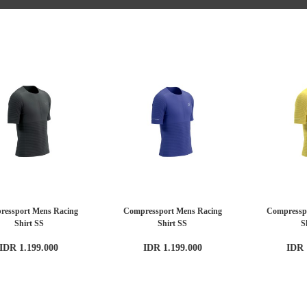
ressport Mens Racing
Compressport Mens Racing
Compressp
Shirt SS
Shirt SS
S
IDR 1.199.000
IDR 1.199.000
IDR 