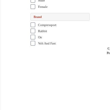
Male
Female
Brand
Compressport
Rabbit
On
Volt And Fast
C
Pe