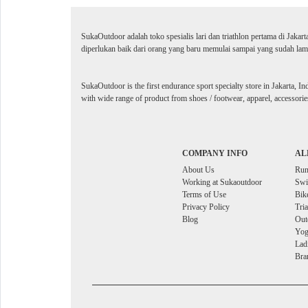
SukaOutdoor adalah toko spesialis lari dan triathlon pertama di Jakar
diperlukan baik dari orang yang baru memulai sampai yang sudah lama
SukaOutdoor is the first endurance sport specialty store in Jakarta, In
with wide range of product from shoes / footwear, apparel, accessories
COMPANY INFO
AL
About Us
Ru
Working at Sukaoutdoor
Sw
Terms of Use
Bik
Privacy Policy
Tri
Blog
Out
Yog
Lad
Bra