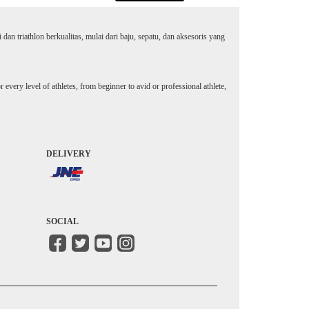
an triathlon berkualitas, mulai dari baju, sepatu, dan aksesoris yang
every level of athletes, from beginner to avid or professional athlete,
DELIVERY
SOCIAL