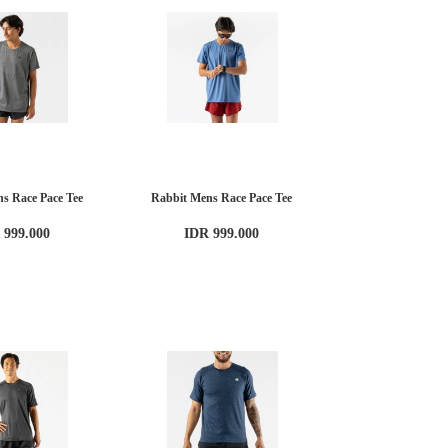
s Race Pace Tee
Rabbit Mens Race Pace Tee
 999.000
IDR 999.000