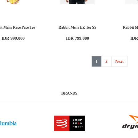
it Mens Race Pace Tee
Rabbit Mens EZ Tee SS
Rabbit M
IDR 999.000
IDR 799.000
IDR
1
2
Next
BRANDS