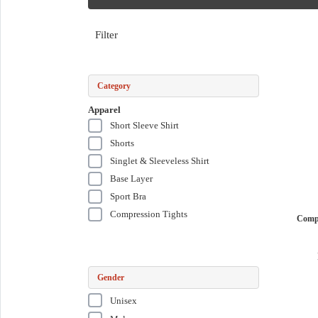
Filter
Category
Apparel
Short Sleeve Shirt
Shorts
Singlet & Sleeveless Shirt
Base Layer
Sport Bra
Compression Tights
Comp
Gender
Unisex