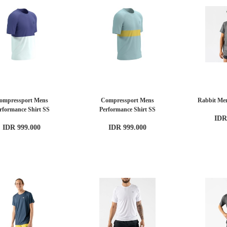
ompressport Mens
Compressport Mens
Rabbit Men
rformance Shirt SS
Performance Shirt SS
IDR
IDR 999.000
IDR 999.000