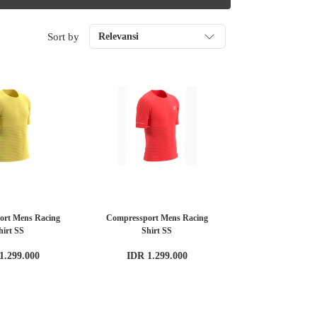
Sort by
Relevansi
ort Mens Racing
Compressport Mens Racing
hirt SS
Shirt SS
1.299.000
IDR 1.299.000