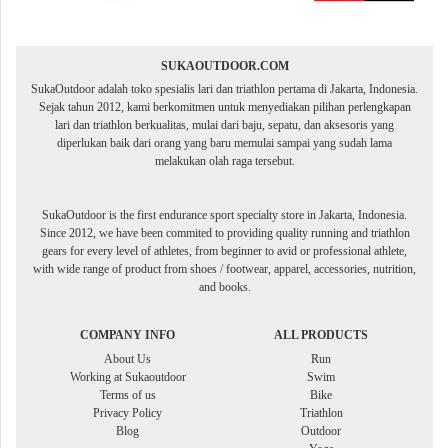
SUKAOUTDOOR.COM
SukaOutdoor adalah toko spesialis lari dan triathlon pertama di Jakarta, Indonesia.
Sejak tahun 2012, kami berkomitmen untuk menyediakan pilihan perlengkapan
lari dan triathlon berkualitas, mulai dari baju, sepatu, dan aksesoris yang
diperlukan baik dari orang yang baru memulai sampai yang sudah lama
melakukan olah raga tersebut.
SukaOutdoor is the first endurance sport specialty store in Jakarta, Indonesia.
Since 2012, we have been commited to providing quality running and triathlon
gears for every level of athletes, from beginner to avid or professional athlete,
with wide range of product from shoes / footwear, apparel, accessories, nutrition,
and books.
COMPANY INFO
ALL PRODUCTS
About Us
Run
Working at Sukaoutdoor
Swim
Terms of us
Bike
Privacy Policy
Triathlon
Blog
Outdoor