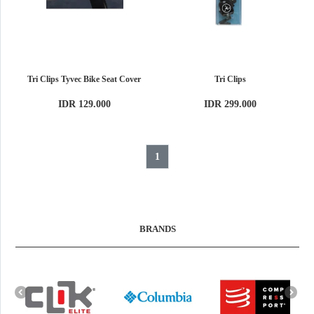
Tri Clips Tyvec Bike Seat Cover
Tri Clips
IDR 129.000
IDR 299.000
1
BRANDS