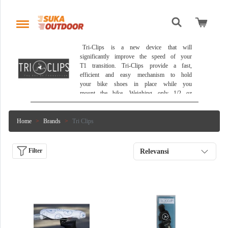
 Tri-Clips is a new device that will 
significantly improve the speed of your 
T1 transition. Tri-Clips provide a fast, 
efficient and easy mechanism to hold 
your bike shoes in place while you 
mount the bike. Weighing only 1/2 oz 
each, Tri-Clips will save 1 - 2 
minutes on your total T1 time. Tri-
Clips are self cleaning; resistant to 
Home
Brands
Tri Clips
chlorine, salt water and sweat. With 
super high friction backing to ensure 
Tri-Clips stays in exact position on 
Filter
Relevansi
bike frame. 