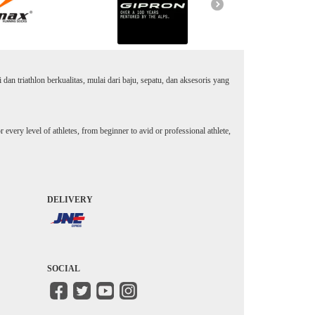
an triathlon berkualitas, mulai dari baju, sepatu, dan aksesoris yang
every level of athletes, from beginner to avid or professional athlete,
DELIVERY
SOCIAL