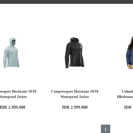
ssport Hurricane 10/10
Compressport Hurricane 10/10
Colum
Waterproof Jacket
Waterproof Jacket
Hikeboun
IDR 2.999.000
IDR 2.999.000
IDR 
1