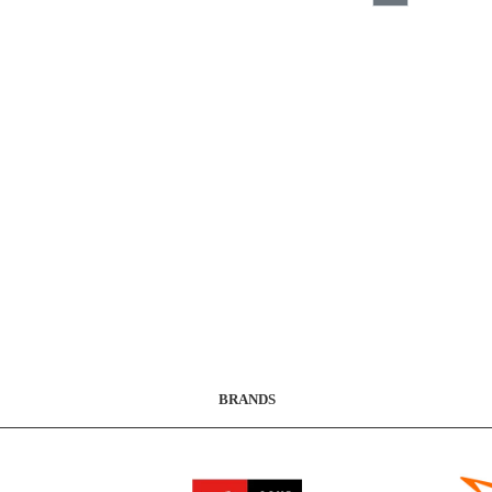
BRANDS