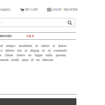
/
MY CART
LOGIN
REGISTER
AYMENT
BRANDS
SALE
od tempor incididunt ut labore et dolore 
co laboris nisi ut aliquip ex ea commodo 
e cillum dolore eu fugiat nulla pariatur. 
eserunt mollit anim id est laborum.