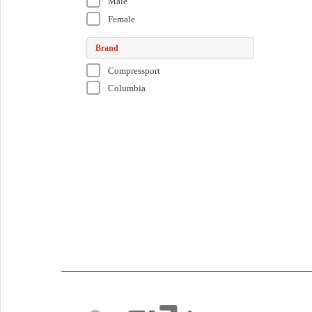
Male
Female
Brand
Compressport
Columbia