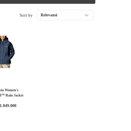
Sort by
Relevansi
bia Women's
d™ Rain Jacket
1.849.000