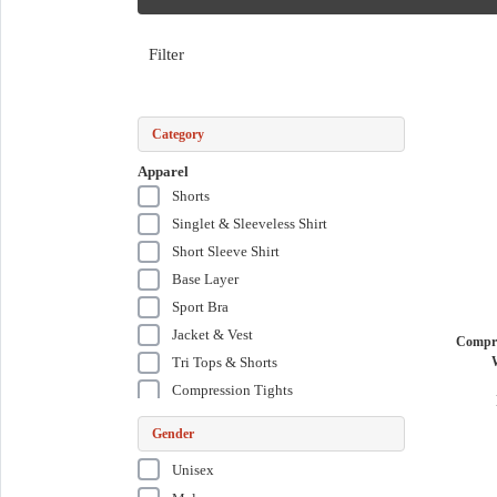
Filter
Category
Apparel
Shorts
Singlet & Sleeveless Shirt
Short Sleeve Shirt
Base Layer
Sport Bra
Jacket & Vest
Compre
Tri Tops & Shorts
Compression Tights
Tri Suits
Gender
Wetsuits & Swim Skins
Unisex
Compression Short