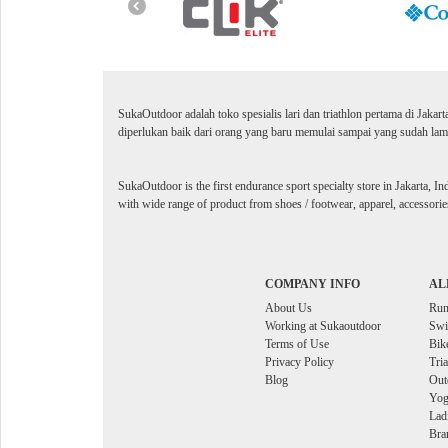
SukaOutdoor adalah toko spesialis lari dan triathlon pertama di Jakar
diperlukan baik dari orang yang baru memulai sampai yang sudah lama
SukaOutdoor is the first endurance sport specialty store in Jakarta, In
with wide range of product from shoes / footwear, apparel, accessories
COMPANY INFO
AL
About Us
Ru
Working at Sukaoutdoor
Sw
Terms of Use
Bik
Privacy Policy
Tri
Blog
Out
Yog
Lad
Bra