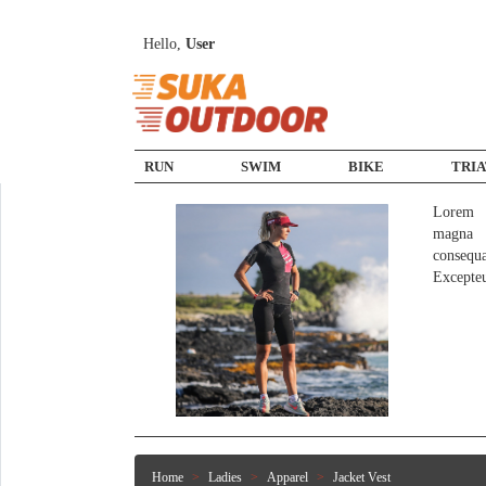
Hello,
User
RUN
SWIM
BIKE
TRI
Lorem i
magna a
consequ
Excepte
Home
Ladies
Apparel
Jacket Vest