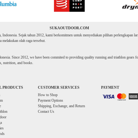
SUKAOUTDOOR.COM
ta, Indonesia. Sejak tahun 2012, kami berkomitmen untuk menyediakan pilihan perlengkapan lari d
 melakukan olah raga tersebut.
donesia. Since 2012, we have been commited to providing quality running and triathlon gears for 
, nutrition, and books.
L PRODUCTS
CUSTOMER SERVICES
PAYMENT
n
How to Shop
im
Payment Options
e
Shipping, Exchange, and Return
athlon
Contact Us
door
a
ies
nds