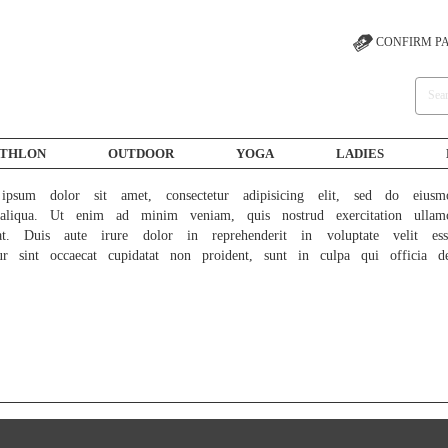
CONFIRM P
ATHLON
OUTDOOR
YOGA
LADIES
psum dolor sit amet, consectetur adipisicing elit, sed do eiusm
liqua. Ut enim ad minim veniam, quis nostrud exercitation ullam
at. Duis aute irure dolor in reprehenderit in voluptate velit ess
ur sint occaecat cupidatat non proident, sunt in culpa qui officia d