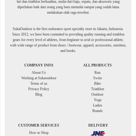
lari dan triathlon berkualitas, mulai dari baju, sepatu, dan aksesoris yang
diperlukan baik dari orang yang baru memulai sampai yang sudah lama
melakukan olah raga tersebut.
SukaOutdoor is the first endurance sport specialty store in Jakarta, Indonesia.
Since 2012, we have been commited to providing quality running and triathlon
gears for every level of athletes, from beginner to avid or professional athlete,
with wide range of product from shoes / footwear, apparel, accessories, nutrition,
and books.
COMPANY INFO
ALL PRODUCTS
About Us
Run
Working at Sukaoutdoor
Swim
Terms of us
Bike
Privacy Policy
Triathlon
Blog
Outdoor
Yoga
Ladies
Brands
CUSTOMER SERVICES
DELIVERY
How to Shop