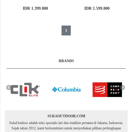
IDR 1.399.000
IDR 1.599.000
1
BRANDS
SUKAOUTDOOR.COM
SukaOutdoor adalah toko spesialis lari dan triathlon pertama di Jakarta, Indonesia.
Sejak tahun 2012, kami berkomitmen untuk menyediakan pilihan perlengkapan