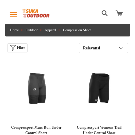
Home
Outdoor
Apparel
Compression Short
Filter
Relevansi
Compressport Mens Run Under
Compressport Womens Trail
Control Short
Under Control Short