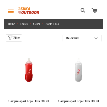
Home
Ladies
Gears
Bottle Flask
Filter
Relevansi
Compressport Ergo Flask 500 ml
Compressport Ergo Flask 500 ml