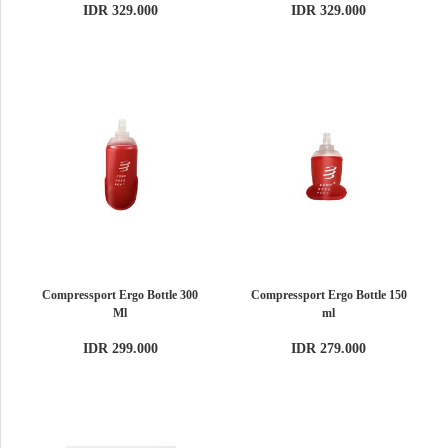
IDR 329.000
IDR 329.000
Compressport Ergo Bottle 300
Compressport Ergo Bottle 150
Ml
ml
IDR 299.000
IDR 279.000