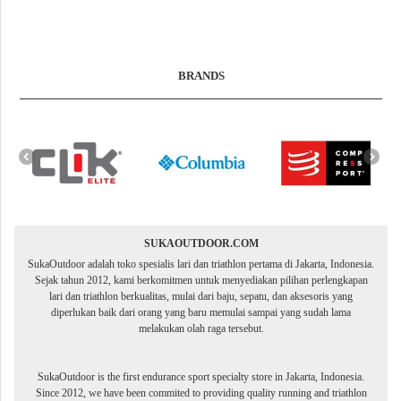
BRANDS
SUKAOUTDOOR.COM
SukaOutdoor adalah toko spesialis lari dan triathlon pertama di Jakarta, Indonesia.
Sejak tahun 2012, kami berkomitmen untuk menyediakan pilihan perlengkapan
lari dan triathlon berkualitas, mulai dari baju, sepatu, dan aksesoris yang
diperlukan baik dari orang yang baru memulai sampai yang sudah lama
melakukan olah raga tersebut.
SukaOutdoor is the first endurance sport specialty store in Jakarta, Indonesia.
Since 2012, we have been commited to providing quality running and triathlon