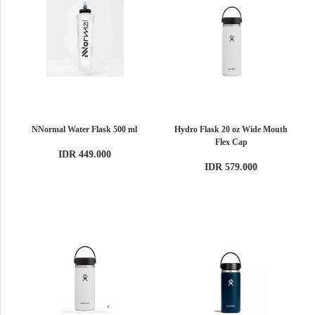
NNormal Water Flask 500 ml
Hydro Flask 20 oz Wide Mouth
Flex Cap
IDR 449.000
IDR 579.000