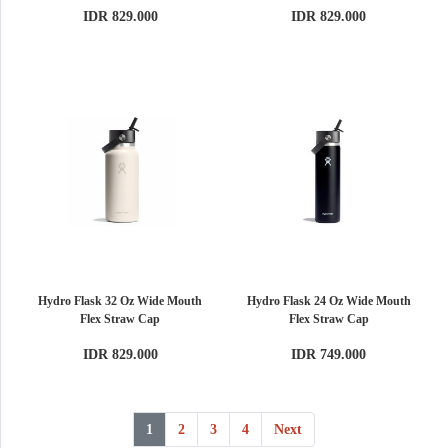
IDR 829.000
IDR 829.000
Hydro Flask 32 Oz Wide Mouth
Hydro Flask 24 Oz Wide Mouth
Flex Straw Cap
Flex Straw Cap
IDR 829.000
IDR 749.000
1
2
3
4
Next