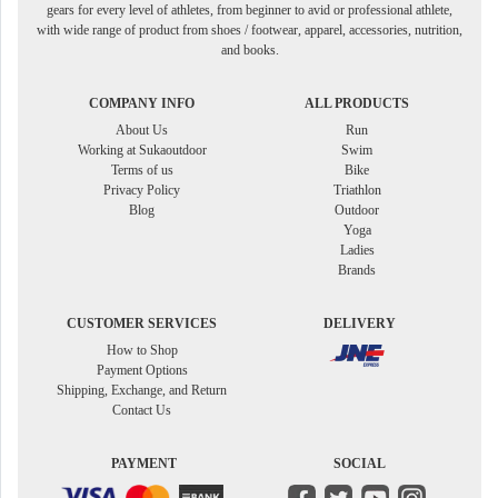
gears for every level of athletes, from beginner to avid or professional athlete,
with wide range of product from shoes / footwear, apparel, accessories, nutrition,
and books.
COMPANY INFO
ALL PRODUCTS
About Us
Run
Working at Sukaoutdoor
Swim
Terms of us
Bike
Privacy Policy
Triathlon
Blog
Outdoor
Yoga
Ladies
Brands
CUSTOMER SERVICES
DELIVERY
How to Shop
Payment Options
Shipping, Exchange, and Return
Contact Us
PAYMENT
SOCIAL