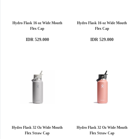
Hydro Flask 16 oz Wide Mouth
Hydro Flask 16 oz Wide Mouth
Flex Cap
Flex Cap
IDR 529.000
IDR 529.000
Hydro Flask 32 Oz Wide Mouth
Hydro Flask 32 Oz Wide Mouth
Flex Straw Cap
Flex Straw Cap