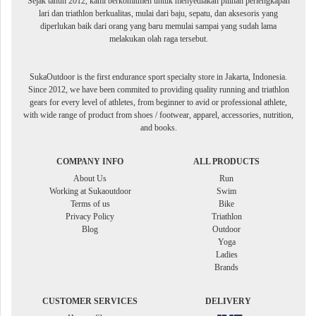
Sejak tahun 2012, kami berkomitmen untuk menyediakan pilihan perlengkapan
lari dan triathlon berkualitas, mulai dari baju, sepatu, dan aksesoris yang
diperlukan baik dari orang yang baru memulai sampai yang sudah lama
melakukan olah raga tersebut.
SukaOutdoor is the first endurance sport specialty store in Jakarta, Indonesia.
Since 2012, we have been commited to providing quality running and triathlon
gears for every level of athletes, from beginner to avid or professional athlete,
with wide range of product from shoes / footwear, apparel, accessories, nutrition,
and books.
COMPANY INFO
ALL PRODUCTS
About Us
Run
Working at Sukaoutdoor
Swim
Terms of us
Bike
Privacy Policy
Triathlon
Blog
Outdoor
Yoga
Ladies
Brands
CUSTOMER SERVICES
DELIVERY