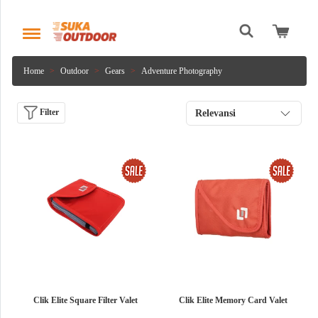
Home
Outdoor
Gears
Adventure Photography
Filter
Relevansi
Clik Elite Square Filter Valet
Clik Elite Memory Card Valet