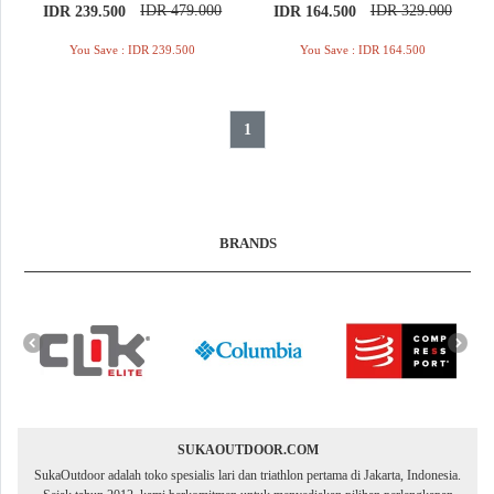
IDR 479.000
IDR 329.000
IDR 239.500
IDR 164.500
You Save : IDR 239.500
You Save : IDR 164.500
1
BRANDS
SUKAOUTDOOR.COM
SukaOutdoor adalah toko spesialis lari dan triathlon pertama di Jakarta, Indonesia.